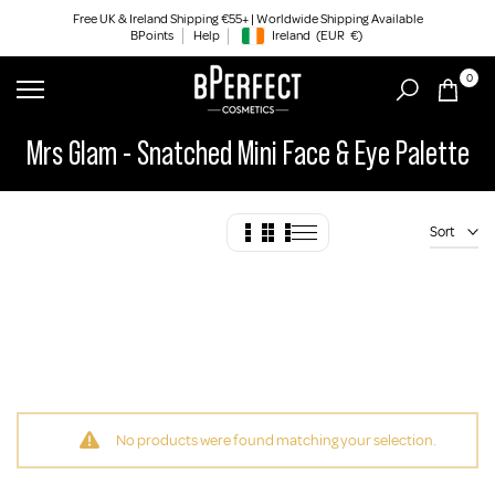
Skip
Free UK & Ireland Shipping €55+ | Worldwide Shipping Available
BPoints
Help
Ireland
(EUR
€)
to
Geolocation Button: Ireland, EUR, €
content
0
Mrs Glam - Snatched Mini Face & Eye Palette
Sort
No products were found matching your selection.