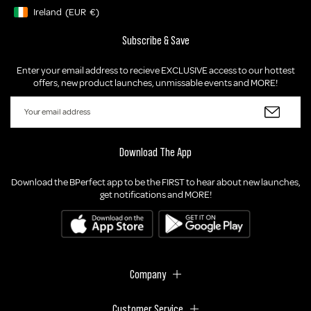
Ireland
(EUR
€)
Geolocation Button: Ireland, EUR, €
Subscribe & Save
Enter your email address to recieve EXCLUSIVE access to our hottest
offers, new product launches, unmissable events and MORE!
Download The App
Download the BPerfect app to be the FIRST to hear about new launches,
get notifications and MORE!
Company
Customer Service