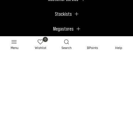
Stockists
Megastores
0
Menu
Wishlist
Search
BPoints
Help
© 2026 BPerfect Cosmetics - All right reserved. Company's Register Number:
NI623003.