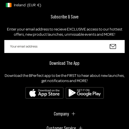
Ireland
(EUR
€)
Geolocation Button: Ireland, EUR, €
Subscribe & Save
Enter your email address to recieve EXCLUSIVE access to our hottest
offers, new product launches, unmissable events and MORE!
Download The App
Download the BPerfect app to be the FIRST to hear about new launches,
get notifications and MORE!
Company
Customer Service