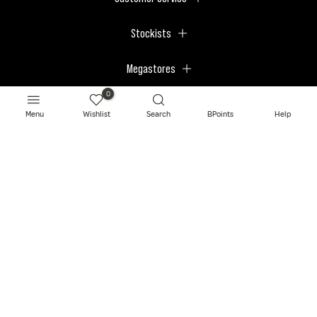
Stockists
Megastores
0
Menu
Wishlist
Search
BPoints
Help
© 2026 BPerfect Cosmetics - All right reserved. Company's Register Number:
NI623003.