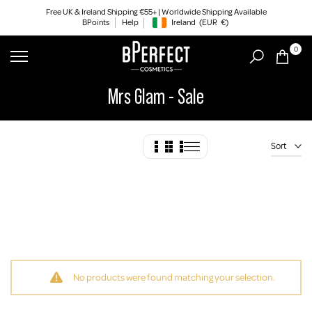
Skip
Free UK & Ireland Shipping €55+ | Worldwide Shipping Available
BPoints
Help
Ireland
(EUR
€)
to
Geolocation Button: Ireland, EUR, €
content
0
Mrs Glam - Sale
Sort
No products were found matching your selection.