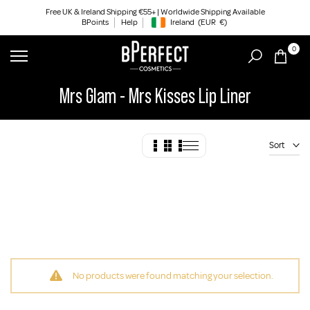
Skip
Free UK & Ireland Shipping €55+ | Worldwide Shipping Available
BPoints
Help
Ireland
(EUR
€)
to
Geolocation Button: Ireland, EUR, €
content
0
Mrs Glam - Mrs Kisses Lip Liner
Sort
No products were found matching your selection.