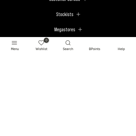
Stockists
Megastores
0
Menu
Wishlist
Search
BPoints
Help
© 2026 BPerfect Cosmetics - All right reserved. Company's Register Number:
NI623003.