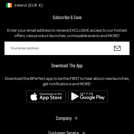
Ireland
(EUR
€)
Geolocation Button: Ireland, EUR, €
Subscribe & Save
Enter your email address to recieve EXCLUSIVE access to our hottest
offers, new product launches, unmissable events and MORE!
Download The App
Download the BPerfect app to be the FIRST to hear about new launches,
get notifications and MORE!
Company
Customer Service