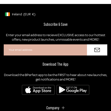
Ireland
(EUR
€)
Geolocation Button: Ireland, EUR, €
Subscribe & Save
Enter your email address to recieve EXCLUSIVE access to our hottest
offers, new product launches, unmissable events and MORE!
Download The App
Download the BPerfect app to be the FIRST to hear about new launches,
get notifications and MORE!
Company