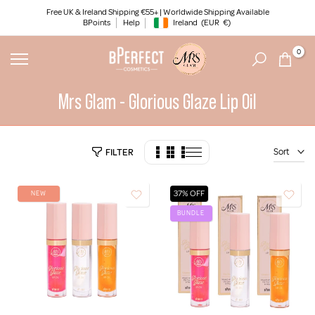
Skip
Free UK & Ireland Shipping €55+ | Worldwide Shipping Available
BPoints
Help
Ireland
(EUR
€)
to
Geolocation Button: Ireland, EUR, €
content
0
Mrs Glam - Glorious Glaze Lip Oil
Sort
FILTER
37% OFF
NEW
BUNDLE