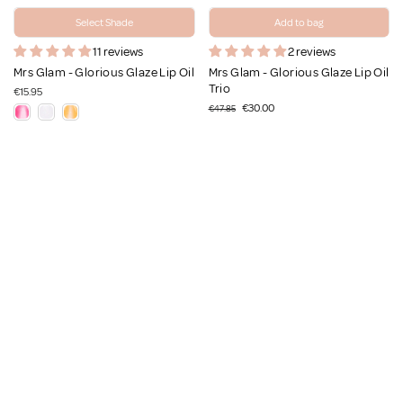
Select Shade
Add to bag
11 reviews
2 reviews
Mrs Glam - Glorious Glaze Lip Oil
Mrs Glam - Glorious Glaze Lip Oil
Trio
€15.95
€30.00
€47.85