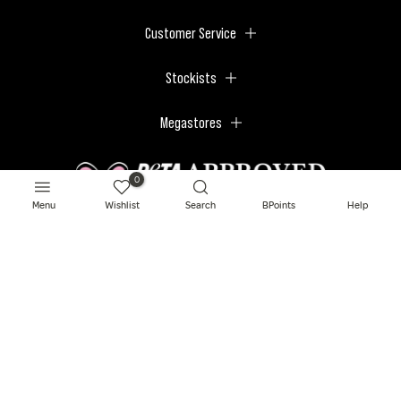
Customer Service
Stockists
Megastores
0
Menu
Wishlist
Search
BPoints
Help
© 2026 BPerfect Cosmetics - All right reserved. Company's Register Number:
NI623003.