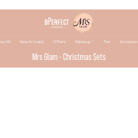
op All
New Arrivals
Offers
Makeup
Tan
Accessor
Mrs Glam - Christmas Sets