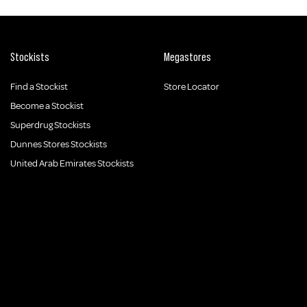
Stockists
Megastores
Find a Stockist
Store Locator
Become a Stockist
Superdrug Stockists
Dunnes Stores Stockists
United Arab Emirates Stockists