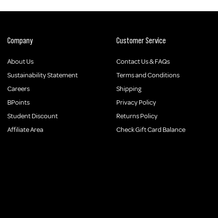
Company
Customer Service
About Us
Contact Us & FAQs
Sustainability Statement
Terms and Conditions
Careers
Shipping
BPoints
Privacy Policy
Student Discount
Returns Policy
Affiliate Area
Check Gift Card Balance