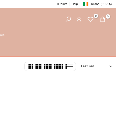
BPoints
Help
Ireland
(EUR
€)
Geolocation Button: Irelan
0
0
ies
Featured