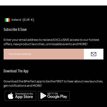
Ireland
(EUR
€)
Geolocation Button: Ireland, EUR, €
Subscribe & Save
Enter your email address to recieve EXCLUSIVE access to our hottest
offers, new product launches, unmissable events and MORE!
Download The App
Download the BPerfect app to be the FIRST to hear about new launches,
get notifications and MORE!