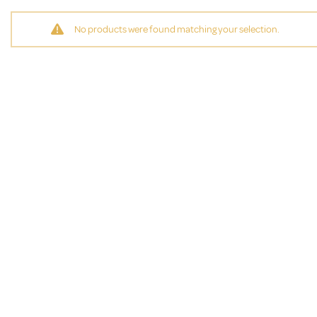
No products were found matching your selection.