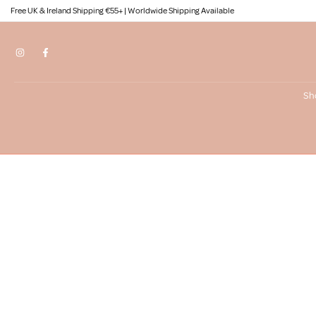
Free UK & Ireland Shipping €55+ | Worldwide Shipping Available
Skip
to
content
Sh