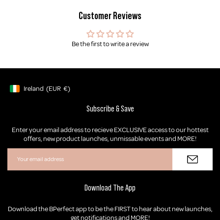
Customer Reviews
Be the first to write a review
Ireland
(EUR
€)
Geolocation Button: Ireland, EUR, €
Subscribe & Save
Enter your email address to recieve EXCLUSIVE access to our hottest
offers, new product launches, unmissable events and MORE!
Download The App
Download the BPerfect app to be the FIRST to hear about new launches,
get notifications and MORE!