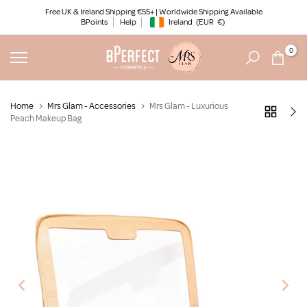
Skip
Free UK & Ireland Shipping €55+ | Worldwide Shipping Available
BPoints
Help
Ireland
(EUR
€)
to
Geolocation Button: Ireland, EUR, €
content
0
Home
Mrs Glam - Accessories
Mrs Glam - Luxurious
Peach Makeup Bag