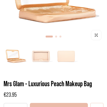
Click to enla
Mrs Glam - Luxurious Peach Makeup Bag
€23.95