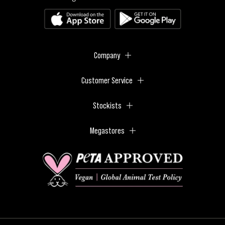
Company
Customer Service
Stockists
Megastores