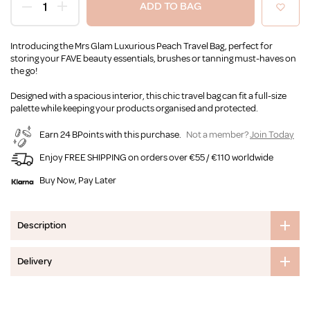
ADD TO BAG
Introducing the Mrs Glam Luxurious Peach Travel Bag, perfect for
storing your FAVE beauty essentials, brushes or tanning must-haves on
the go!
Designed with a spacious interior, this chic travel bag can fit a full-size
palette while keeping your products organised and protected.
Earn 24 BPoints with this purchase.
Not a member?
Join Today
Enjoy FREE SHIPPING on orders over €55 / €110 worldwide
Buy Now, Pay Later
Description
Delivery