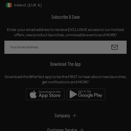
Ireland
(EUR
€)
Geolocation Button: Ireland, EUR, €
Subscribe & Save
Enter your email address to recieve EXCLUSIVE access to our hottest
offers, new product launches, unmissable events and MORE!
Download The App
Download the BPerfect app to be the FIRST to hear about new launches,
get notifications and MORE!
Company
Customer Service