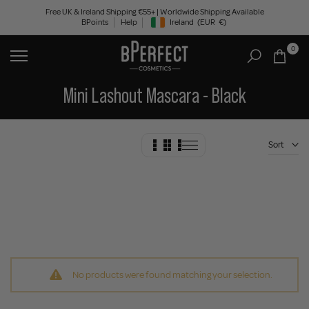
Skip
Free UK & Ireland Shipping €55+ | Worldwide Shipping Available
BPoints
Help
Ireland
(EUR
€)
to
Geolocation Button: Ireland, EUR, €
content
0
Mini Lashout Mascara - Black
Sort
No products were found matching your selection.