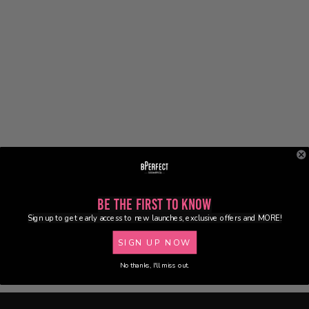
Be the First to Know
Sign up to get early access to new launches, exclusive offers and MORE!
SIGN UP NOW
No thanks, I'll miss out.