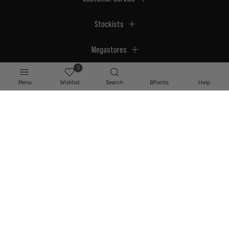
Stockists
Megastores
0
Menu
Wishlist
Search
BPoints
Help
© 2026 BPerfect Cosmetics - All right reserved. Company's Register Number:
NI623003.