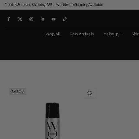
Free UK & Ireland Shipping €55+ | Worldwide Shipping Available
Skip
to
content
Shop All
New Arrivals
Makeup
Ski
Sold Out