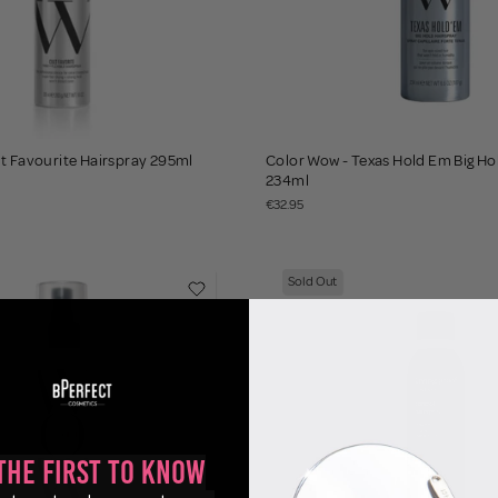
t Favourite Hairspray 295ml
Color Wow - Texas Hold Em Big Hol
234ml
€32.95
Sold Out
the First to Know