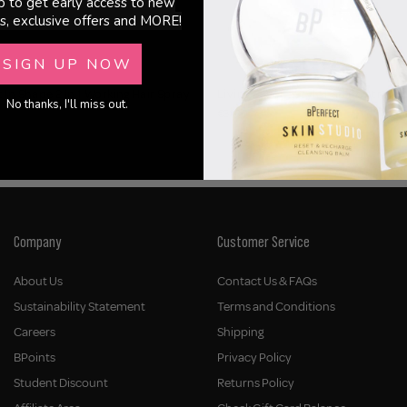
p to get early access to new
s, exclusive offers and MORE!
SIGN UP NOW
 In Shape 2 In 1 Working Hair Spray
Living Proof - Style Lab Control H
No thanks, I'll miss out.
€31.00
Company
Customer Service
About Us
Contact Us & FAQs
Sustainability Statement
Terms and Conditions
Careers
Shipping
BPoints
Privacy Policy
Student Discount
Returns Policy