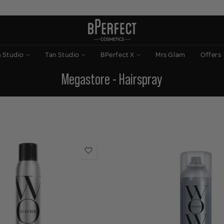
n Studio
Tan Studio
BPerfect X
Mrs Glam
Offers
Megastore - Hairspray