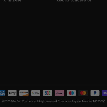
Affiliate Area
Check Gift Card Balance
© 2026 BPerfect Cosmetics - All right reserved. Company's Register Number: NI623003.