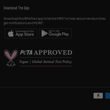
Download The App
Download the BPerfect app to be the FIRST to hear about new launches,
get notifications and MORE!