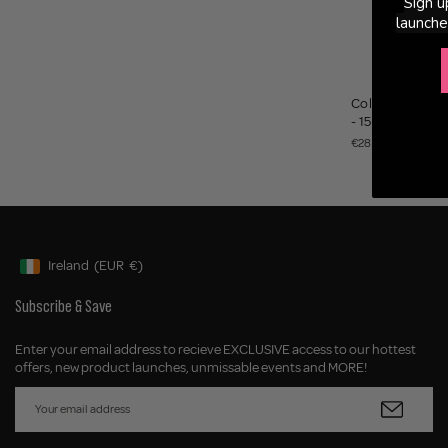
Sign u
launche
Color Wow - Get
- 150ml
€28.00
Ireland
(EUR
€)
Geolocation Button: Ireland, EUR, €
Subscribe & Save
Enter your email address to recieve EXCLUSIVE access to our hottest
offers, new product launches, unmissable events and MORE!