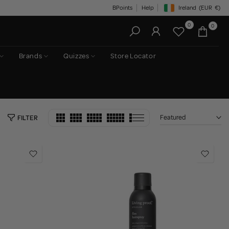
BPoints
Help
Ireland
(EUR
€)
Geolocation Button: Irelan
0
0
Brands
Quizzes
Store Locator
Featured
FILTER