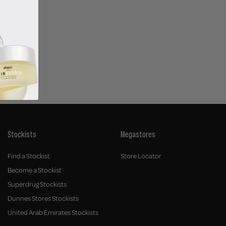
airspray
Stockists
Megastores
Find a Stockist
Store Locator
Become a Stockist
Superdrug Stockists
Dunnes Stores Stockists
United Arab Emirates Stockists