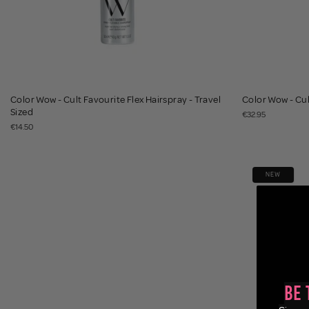
Color Wow - Cult Favourite Flex Hairspray - Travel
Color Wow - Cul
Sized
€32.95
€14.50
NEW
Be 