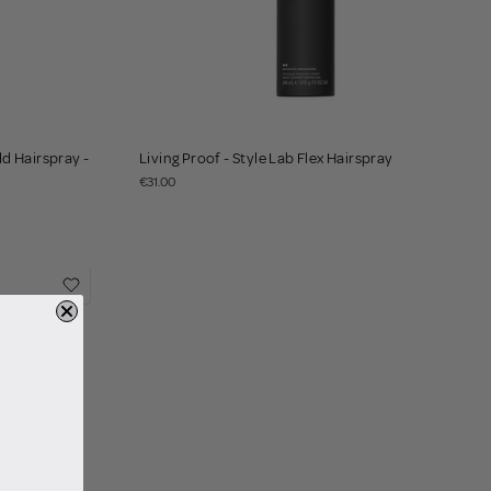
d Hairspray -
Living Proof - Style Lab Flex Hairspray
€31.00