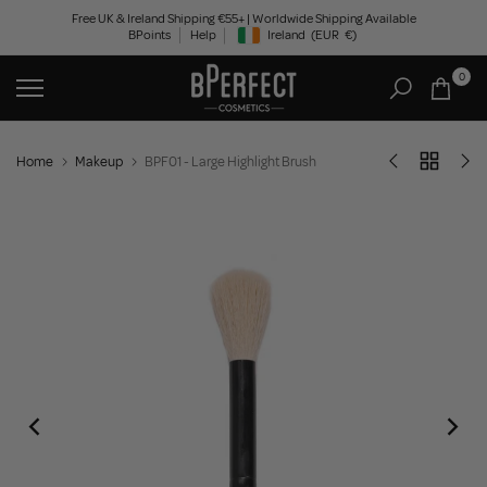
Skip
Free UK & Ireland Shipping €55+ | Worldwide Shipping Available
BPoints
Help
Ireland
(EUR
€)
to
Geolocation Button: Ireland, EUR, €
content
0
Home
Makeup
BPF01 - Large Highlight Brush