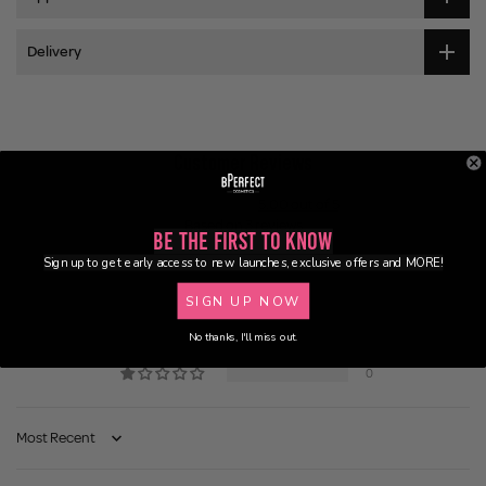
Delivery
Customer Reviews
5.00 out of 5
Based on 3 reviews
Be the First to Know
Sign up to get early access to new launches, exclusive offers and MORE!
3
0
SIGN UP NOW
0
No thanks, I'll miss out.
0
0
Sort by