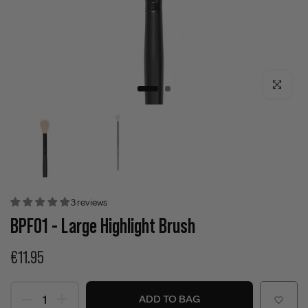
Click to enla
3 reviews
BPF01 - Large Highlight Brush
€11.95
ADD TO BAG