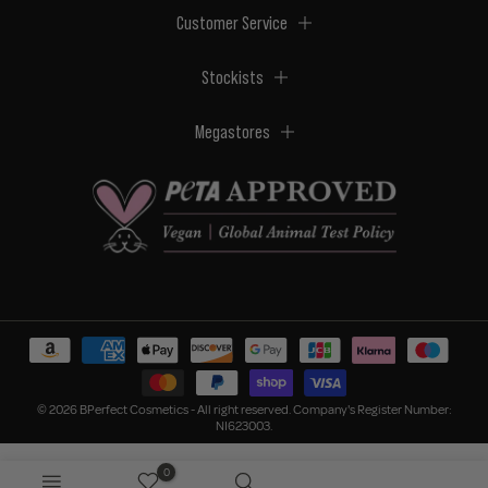
Customer Service
Stockists
Megastores
© 2026 BPerfect Cosmetics - All right reserved. Company's Register Number:
NI623003.
0