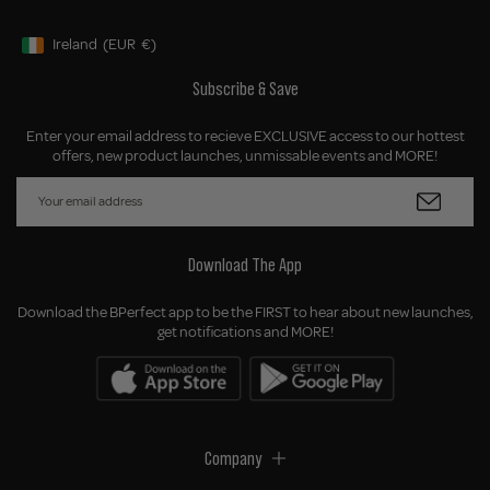
Ireland
(EUR
€)
Geolocation Button: Ireland, EUR, €
Subscribe & Save
Enter your email address to recieve EXCLUSIVE access to our hottest
offers, new product launches, unmissable events and MORE!
Download The App
Download the BPerfect app to be the FIRST to hear about new launches,
get notifications and MORE!
Company