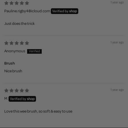
1 year ago
Pauline.rigby4@icloud.com
Just does the trick
1 year ago
Anonymous
Brush
Nice brush
1 year ago
M.
Love this wee brush, so soft & easy to use