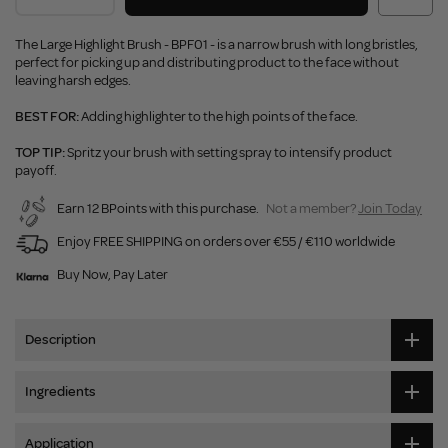
The Large Highlight Brush - BPF01 - is a narrow brush with long bristles,
perfect for picking up and distributing product to the face without
leaving harsh edges.
BEST FOR:
Adding highlighter to the high points of the face.
TOP TIP:
Spritz your brush with setting spray to intensify product
payoff.
Earn 12 BPoints with this purchase.
Not a member?
Join Today
Enjoy FREE SHIPPING on orders over €55 / €110 worldwide
Buy Now, Pay Later
Description
Ingredients
Application