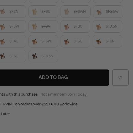
SF2N
SF2C
SF2WN
SF2.5W
SF3W
SF3N
SF3C
SF3.5N
SF4C
SF5W
SF5C
SF6N
SF6C
SF6.5N
ADD TO BAG
nts with this purchase.
Not a member?
Join Today
HIPPING on orders over €55 / €110 worldwide
 Later