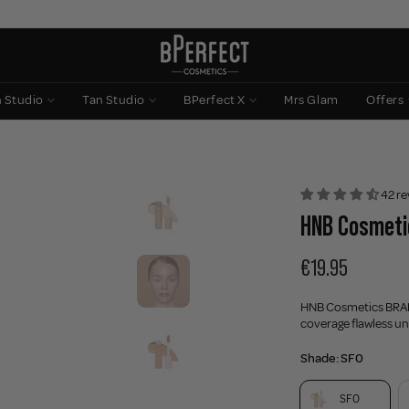
n Studio
Tan Studio
BPerfect X
Mrs Glam
Offers
42 re
HNB Cosmetic
€19.95
HNB Cosmetics BR
coverage flawless und
Shade:
SF0
SF0