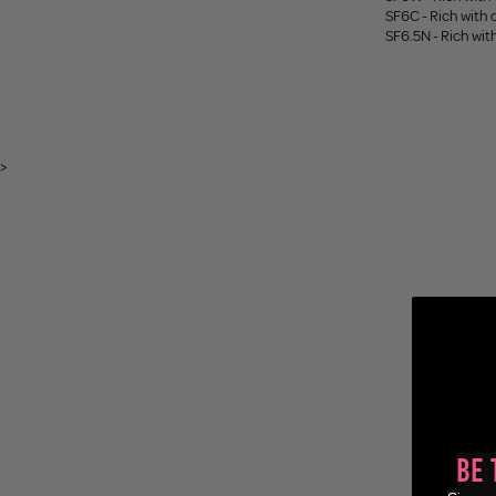
SF6C - Rich with
SF6.5N - Rich wi
>
Be 