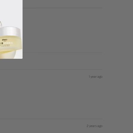
1 year ago
2 years ago