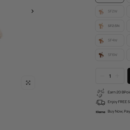
SF2W
SF2.5N
SF4W
SF6W
Click to enlarge
Earn 20 BPoi
Enjoy FREE S
Buy Now, Pay