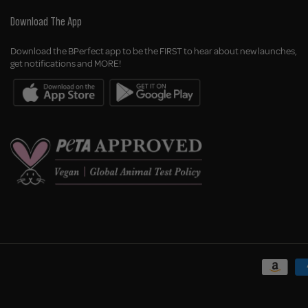
Download The App
Download the BPerfect app to be the FIRST to hear about new launches,
get notifications and MORE!