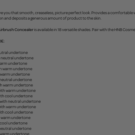
e you that smooth, creaseless, picture perfect look. Provides a comfortable we
ion and deposits a generous amount of product to the skin.
Airbrush Concealer
is available in 18 versatile shades. Pair with the HNB Cos
DE:
eutral undertone
h neutral undertone
 warm undertone
ith warm undertone
h warm undertone
 neutral undertone
ith warm undertone
ith warm undertone
ith cool undertone
with neutral undertone
ith warm undertone
ith cool undertone
h warm undertone
 cool undertone
 neutral undertone
h warm undertone