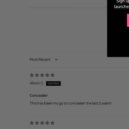
Sign u
launche
Sort by
Alison C.
Concealer
This has been my go to concealer the last 2 years!