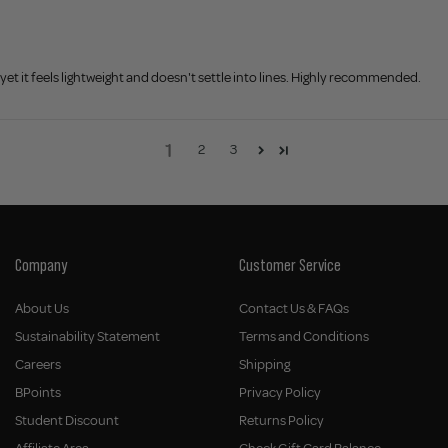
et it feels lightweight and doesn't settle into lines. Highly recommended.
1
2
3
Company
Customer Service
About Us
Contact Us & FAQs
Sustainability Statement
Terms and Conditions
Careers
Shipping
BPoints
Privacy Policy
Student Discount
Returns Policy