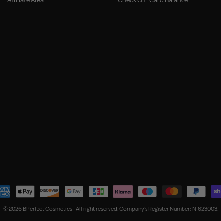
Affiliate Area
Check Gift Card Balance
© 2026 BPerfect Cosmetics - All right reserved. Company's Register Number: NI623003.