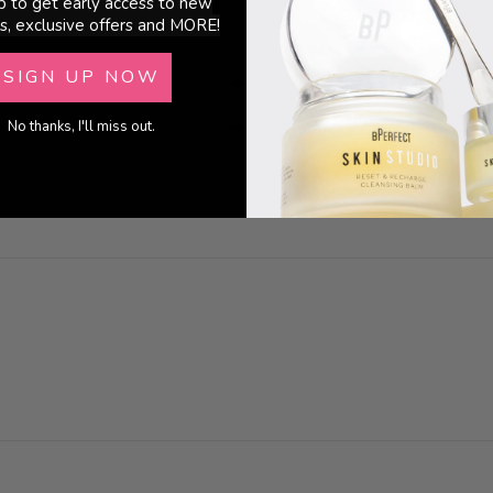
p to get early access to new
s, exclusive offers and MORE!
SIGN UP NOW
No thanks, I'll miss out.
100.0