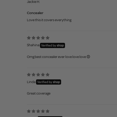
Jackie H.
Concealer
Love this it covers everything
Shahina
Omg best concealer ever love love love 😍
Linda
Great coverage