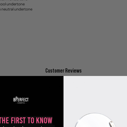
 cool undertone
th neutral undertone
Customer Reviews
4.60 out of 5
Based on 42 reviews
35
3
1
the First to Know
0
3