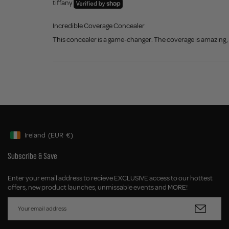
tiffany
Incredible Coverage Concealer
This concealer is a game-changer. The coverage is amazing, y
Ireland
(EUR
€)
Geolocation Button: Ireland, EUR, €
Subscribe & Save
Enter your email address to recieve EXCLUSIVE access to our hottest
offers, new product launches, unmissable events and MORE!