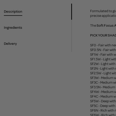
Formulated to giv
Description
precise applicat
The
Soft Focus 
Ingredients
PICK YOUR SHA
Delivery
SF0 - Fair with n
SF0.5N - Fair wit
SF1W - Fair with
SF1.5W - Light w
SF2W - Light wit
SF2N - Light with
SF2.5W - Light w
SF3W - Medium w
SF3C - Medium w
SF3.5N - Medium 
SF4W - Medium w
SF4C - Medium w
SF5W - Deep wit
SF5C - Deep with
SF6N - Rich with
SF6W - Rich wit