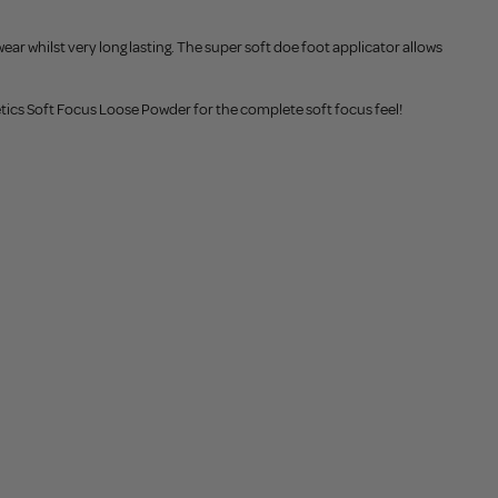
ar whilst very long lasting. The super soft doe foot applicator allows
metics Soft Focus Loose Powder for the complete soft focus feel!