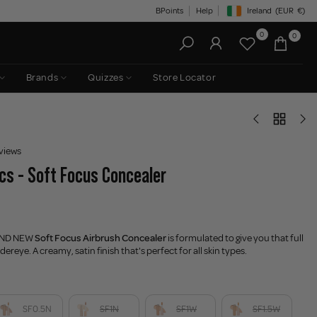
BPoints
Help
Ireland
(EUR
€)
Geolocation Button: Irelan
0
0
Brands
Quizzes
Store Locator
views
s - Soft Focus Concealer
AND NEW
Soft Focus Airbrush Concealer
is formulated to give you that full
ereye. A creamy, satin finish that's perfect for all skin types.
SF0.5N
SF1N
SF1W
SF1.5W