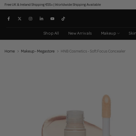
Free UK & Ireland Shipping €55+ | Worldwide Shipping Available
Skip
to
content
Shop All
New Arrivals
Makeup
Ski
Home
Makeup - Megastore
HNB Cosmetics - Soft Focus Concealer