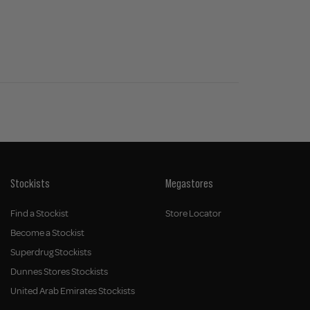
Stockists
Megastores
Find a Stockist
Store Locator
Become a Stockist
Superdrug Stockists
Dunnes Stores Stockists
United Arab Emirates Stockists