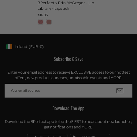
BPerfect x Erin McGregor - Lip
Library - Lipstick
€16.95
Ireland
(EUR
€)
Geolocation Button: Ireland, EUR, €
Subscribe & Save
Enter your email address to recieve EXCLUSIVE access to our hottest
offers, new product launches, unmissable events and MORE!
Download The App
Download the BPerfect app to be the FIRST to hear about new launches,
get notifications and MORE!