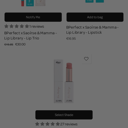
Notify Me
Add to bag
1 reviews
BPerfect x Saoírse & Mamma -
Lip Library - Lipstick
BPerfect x Saoírse & Mamma -
Lip Library - Lip Trio
€16.95
€30.00
€46.85
Select Shade
27 reviews