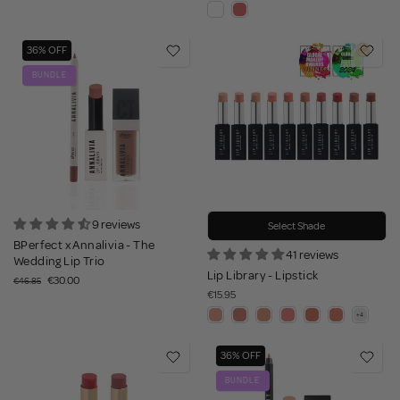
36% OFF
BUNDLE
9 reviews
Select Shade
BPerfect x Annalivia - The
41 reviews
Wedding Lip Trio
Lip Library - Lipstick
€30.00
€46.85
€15.95
36% OFF
BUNDLE