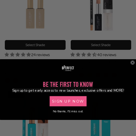
Select Shade
Select Shade
24 reviews
40 reviews
BPerfect x Ekin-Su - Lip Library -
Lip Library - Perfect Trio
Lipstick
€28.00
€43.85
€16.95
Be the First to Know
Sign up to get early access to new launches, exclusive offers and MORE!
36% OFF
SIGN UP NOW
Sold Out
No thanks, I'll miss out.
BUNDLE