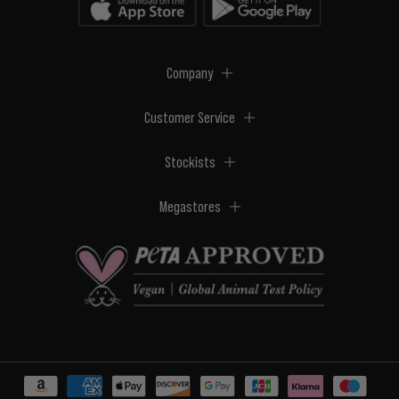
Company
Customer Service
Stockists
Megastores