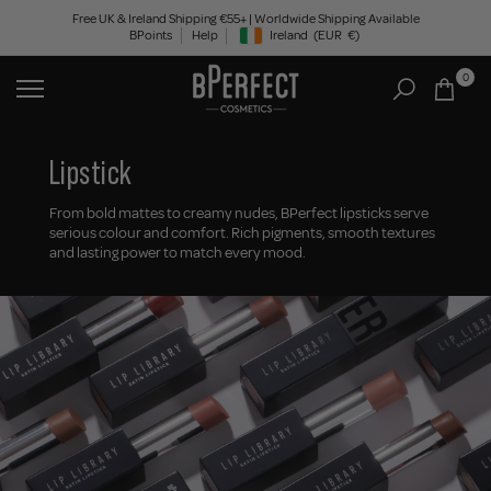
Skip
Free UK & Ireland Shipping €55+ | Worldwide Shipping Available
BPoints
Help
Ireland
(EUR
€)
to
Geolocation Button: Ireland, EUR, €
content
0
Lipstick
From bold mattes to creamy nudes, BPerfect lipsticks serve
serious colour and comfort. Rich pigments, smooth textures
and lasting power to match every mood.