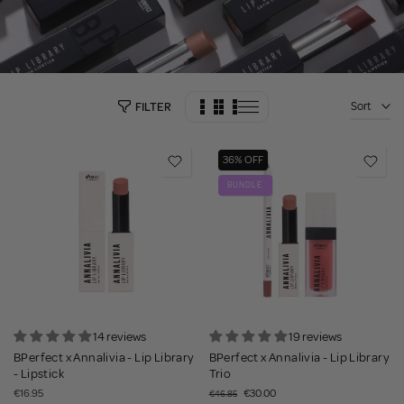
Sort
FILTER
36% OFF
BUNDLE
14 reviews
19 reviews
BPerfect x Annalivia - Lip Library
BPerfect x Annalivia - Lip Library
- Lipstick
Trio
€16.95
€30.00
€46.85