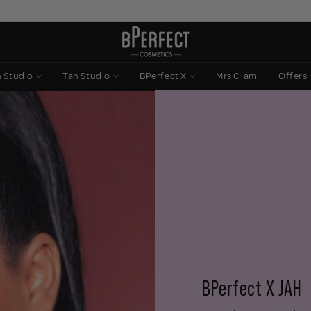
n Studio
Tan Studio
BPerfect X
Mrs Glam
Offers
BPerfect X JAH