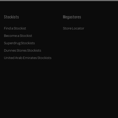
Stockists
Megastores
Find a Stockist
Store Locator
Become a Stockist
Superdrug Stockists
Dunnes Stores Stockists
United Arab Emirates Stockists