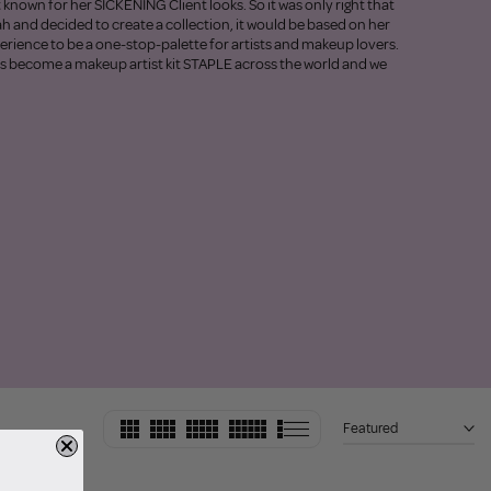
t known for her SICKENING Client looks. So it was only right that
ah and decided to create a collection, it would be based on her
perience to be a one-stop-palette for artists and makeup lovers.
as become a makeup artist kit STAPLE across the world and we
Featured