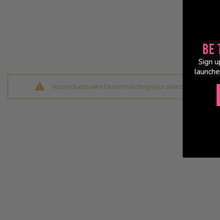
Be 
Sign u
launche
No products were found matching your selection.