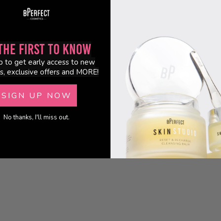
the First to Know
p to get early access to new
s, exclusive offers and MORE!
SIGN UP NOW
No thanks, I'll miss out.