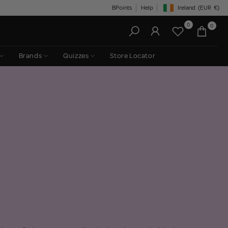
BPoints
Help
Ireland
(EUR
€)
Geolocation Button: Irelan
0
0
Brands
Quizzes
Store Locator