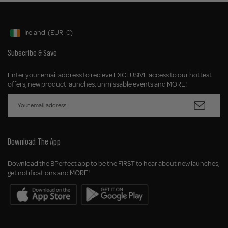
Ireland
(EUR
€)
Geolocation Button: Ireland, EUR, €
Subscribe & Save
Enter your email address to recieve EXCLUSIVE access to our hottest
offers, new product launches, unmissable events and MORE!
Download The App
Download the BPerfect app to be the FIRST to hear about new launches,
get notifications and MORE!