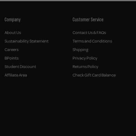
Company
Customer Service
About Us
Contact Us & FAQs
Sustainability Statement
Terms and Conditions
Careers
Shipping
BPoints
Privacy Policy
Student Discount
Returns Policy
Affiliate Area
Check Gift Card Balance