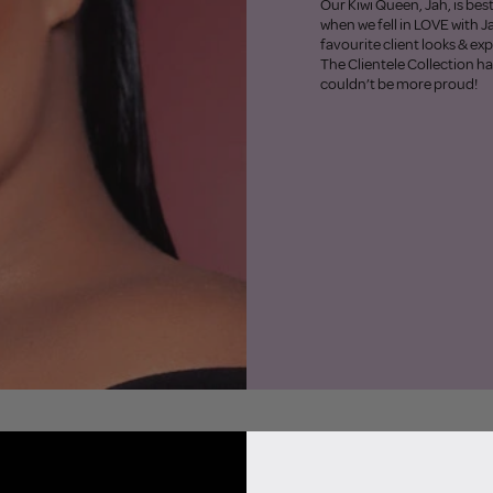
Our Kiwi Queen, Jah, is bes
when we fell in LOVE with J
favourite client looks & ex
The Clientele Collection h
couldn’t be more proud!