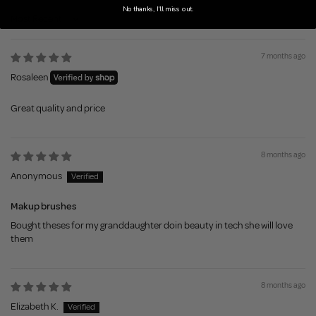
No thanks, I'll miss out.
Sort by
7 months ago
Rosaleen
Great quality and price
8 months ago
Anonymous
Makup brushes
Bought theses for my granddaughter doin beauty in tech she will love
them
8 months ago
Elizabeth K.