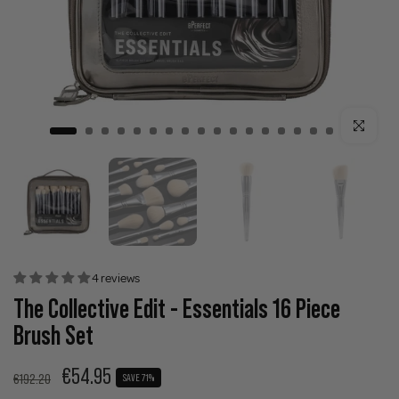
Click to enla
4 reviews
The Collective Edit - Essentials 16 Piece
Brush Set
€54.95
€192.20
SAVE 71%