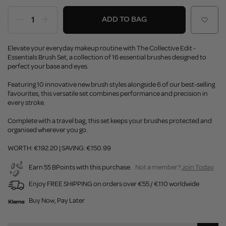
ADD TO BAG
Elevate your everyday makeup routine with The Collective Edit -
Essentials Brush Set, a collection of 16 essential brushes designed to
perfect your base and eyes.
Featuring 10 innovative new brush styles alongside 6 of our best-selling
favourites, this versatile set combines performance and precision in
every stroke.
Complete with a travel bag, this set keeps your brushes protected and
organised wherever you go.
WORTH: €192.20 | SAVING: €150.99
Earn 55 BPoints with this purchase.
Not a member?
Join Today
Enjoy FREE SHIPPING on orders over €55 / €110 worldwide
Buy Now, Pay Later