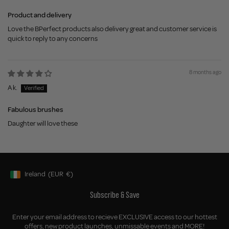
Product and delivery
Love the BPerfect products also delivery great and customer service is
quick to reply to any concerns
8 months ago
A k.
Fabulous brushes
Daughter will love these
Ireland
(EUR
€)
Geolocation Button: Ireland, EUR, €
Subscribe & Save
Enter your email address to recieve EXCLUSIVE access to our hottest
offers, new product launches, unmissable events and MORE!