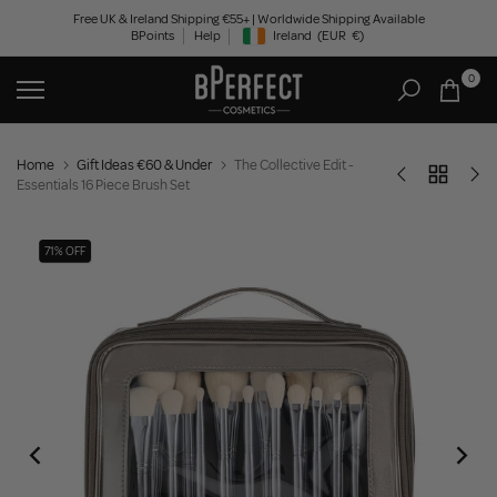
Skip
Free UK & Ireland Shipping €55+ | Worldwide Shipping Available
BPoints
Help
Ireland
(EUR
€)
to
Geolocation Button: Ireland, EUR, €
content
0
Home
Gift Ideas €60 & Under
The Collective Edit -
Essentials 16 Piece Brush Set
71% OFF