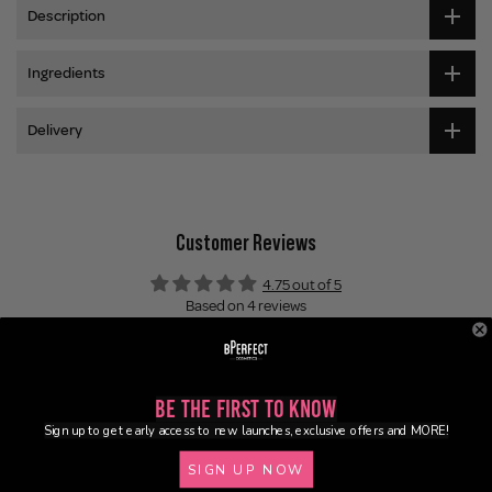
Description
Ingredients
Delivery
Customer Reviews
4.75 out of 5
Based on 4 reviews
3
1
0
Be the First to Know
0
Sign up to get early access to new launches, exclusive offers and MORE!
0
SIGN UP NOW