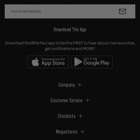
Download The App
Download the BPerfect app to be the FIRST to hear about new launches,
get notifications and MORE!
Company
Customer Service
Stockists
Megastores