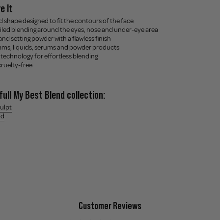
e It
d shape designed to fit the contours of the face
ailed blending around the eyes, nose and under-eye area
 and setting powder with a flawless finish
reams, liquids, serums and powder products
 technology for effortless blending
cruelty-free
full My Best Blend collection:
culpt
nd
Customer Reviews