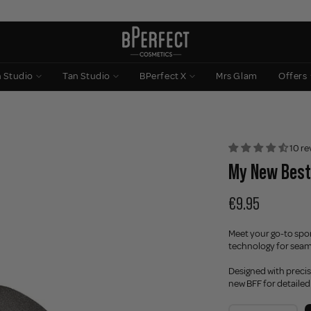
n Studio
Tan Studio
BPerfect X
Mrs Glam
Offers
10 re
My New Best
€9.95
Meet your go-to spo
technology for seam
Designed with precis
new BFF for detailed 