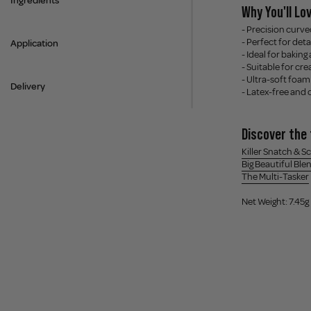
Ingredients
Why You'll Lov
- Precision curve
- Perfect for det
Application
- Ideal for baking
- Suitable for c
- Ultra-soft foam
Delivery
- Latex-free and 
Discover the 
Killer Snatch & S
Big Beautiful Ble
The Multi-Tasker
Net Weight: 7.45g