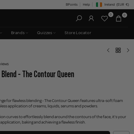
BPoints
Help
Ireland
(EUR
€)
Geolocation Button: Irelan
0
0
Brands
Quizzes
Store Locator
views
 Blend - The Contour Queen
nge for flawless blending - The Contour Queen features ultra-soft foam
less application of creams, liquids, serums and powders.
ion curves to effortlessly blend around the contours of the face, it's your
application, baking and achieving a flawless finish.