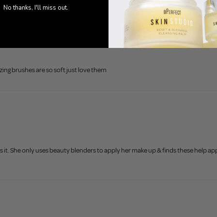
No thanks, I'll miss out.
ng brushes are so soft just love them
 it. She only uses beauty blenders to apply her make up & finds these help app