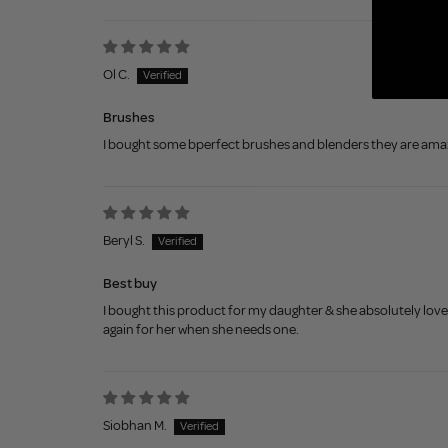
Sort by
Ol C.
Brushes
I bought some bperfect brushes and blenders they are amazi
Beryl S.
Best buy
I bought this product for my daughter & she absolutely loves
again for her when she needs one.
Siobhan M.