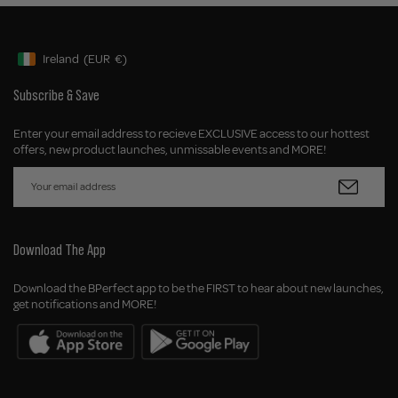
Ireland
(EUR
€)
Geolocation Button: Ireland, EUR, €
Subscribe & Save
Enter your email address to recieve EXCLUSIVE access to our hottest
offers, new product launches, unmissable events and MORE!
Download The App
Download the BPerfect app to be the FIRST to hear about new launches,
get notifications and MORE!