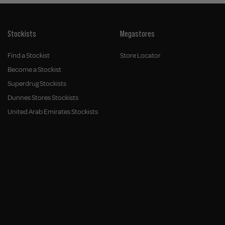
Stockists
Megastores
Find a Stockist
Store Locator
Become a Stockist
Superdrug Stockists
Dunnes Stores Stockists
United Arab Emirates Stockists