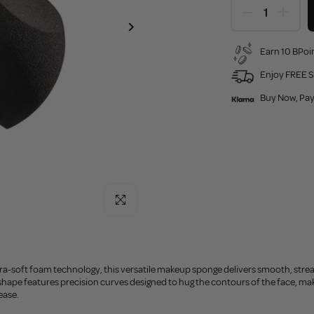
Earn 10 BPoin
Enjoy FREE S
Buy Now, Pay
Click to enlarge
ra-soft foam technology, this versatile makeup sponge delivers smooth, strea
shape features precision curves designed to hug the contours of the face, mak
ease.