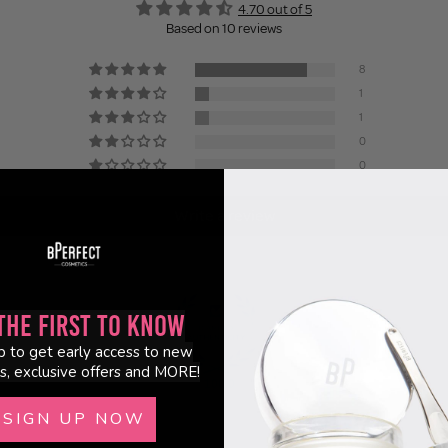
4.70 out of 5
Based on 10 reviews
8
1
1
0
0
Write a review
the First to Know
p to get early access to new
s, exclusive offers and MORE!
100.0
SIGN UP NOW