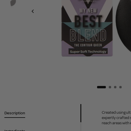
Created using ult
Description
expertly crafted 
reach areas with 