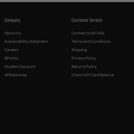
Company
Customer Service
About Us
Contact Us & FAQs
Sustainability Statement
Terms and Conditions
Careers
Shipping
BPoints
Privacy Policy
Student Discount
Returns Policy
Affiliate Area
Check Gift Card Balance