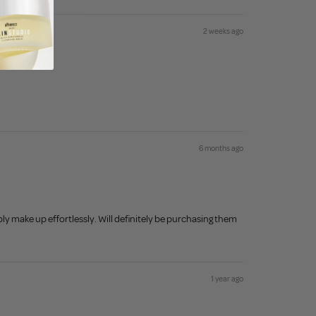
2 weeks ago
6 months ago
ly make up effortlessly. Will definitely be purchasing them
1 year ago