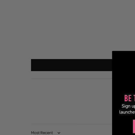
Be 
Sign u
launche