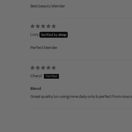
Best beauty blender
Lucy
Perfect blender.
Cheryl
Blend
Great quality luv using mine daily only b perfect from now 