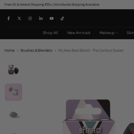
Free UK & Ireland Shipping €55+ | Worldwide Shipping Available
Skip
to
content
Shop All
New Arrivals
Makeup
Ski
Home
Brushes & Blenders
My New Best Blend - The Contour Queen