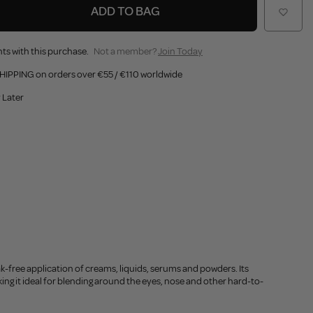
ADD TO BAG
ts with this purchase.
Not a member?
Join Today
HIPPING on orders over €55 / €110 worldwide
 Later
k-free application of creams, liquids, serums and powders. Its
ing it ideal for blending around the eyes, nose and other hard-to-