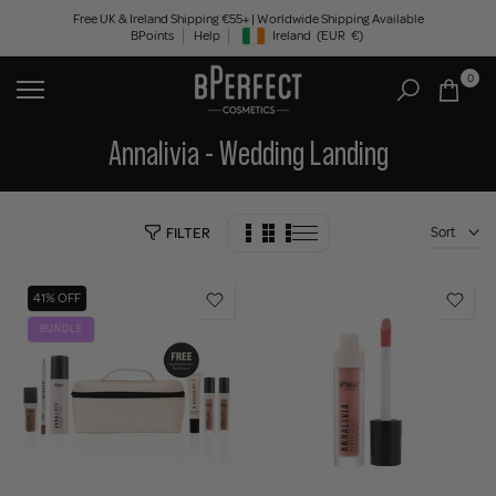
Skip
Free UK & Ireland Shipping €55+ | Worldwide Shipping Available
BPoints
Help
Ireland
(EUR
€)
to
Geolocation Button: Ireland, EUR, €
content
0
Annalivia - Wedding Landing
Sort
FILTER
41% OFF
BUNDLE