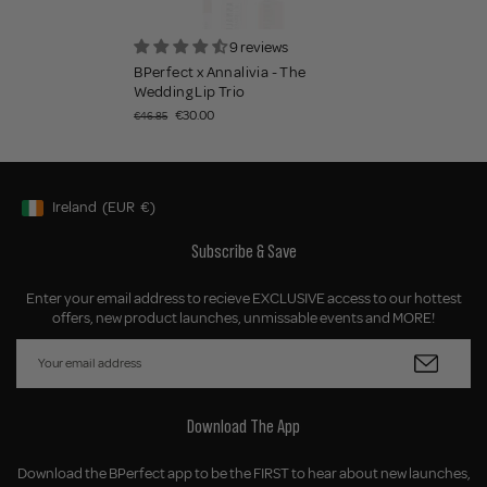
9 reviews
BPerfect x Annalivia - The
Wedding Lip Trio
€30.00
€46.85
Ireland
(EUR
€)
Geolocation Button: Ireland, EUR, €
Subscribe & Save
Enter your email address to recieve EXCLUSIVE access to our hottest
offers, new product launches, unmissable events and MORE!
Download The App
Download the BPerfect app to be the FIRST to hear about new launches,