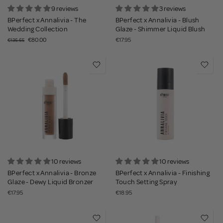
9 reviews
3 reviews
BPerfect x Annalivia - The
BPerfect x Annalivia - Blush
Wedding Collection
Glaze - Shimmer Liquid Blush
€80.00
€17.95
€136.65
10 reviews
10 reviews
BPerfect x Annalivia - Bronze
BPerfect x Annalivia - Finishing
Glaze - Dewy Liquid Bronzer
Touch Setting Spray
€17.95
€18.95