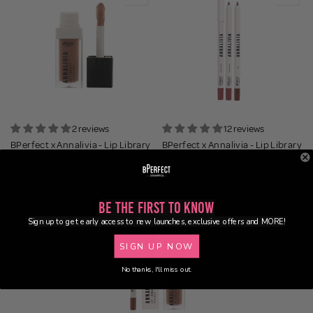
2 reviews
12 reviews
BPerfect x Annalivia - Lip Library
BPerfect x Annalivia - Lip Library
- Lip Gloss
- Lip Liner
€15.95
€13.95
Be the First to Know
36% OFF
Sign up to get early access to new launches, exclusive offers and MORE!
BUNDLE
SIGN UP NOW
No thanks, I'll miss out.