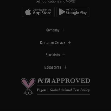
get notifications and MORE!
Company
Customer Service
Stockists
Megastores