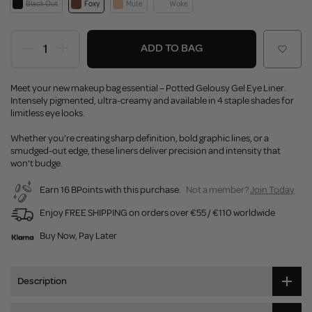
Black Out
Foxy
Mute
Woke
ADD TO BAG
Meet your new makeup bag essential – Potted Gelousy Gel Eye Liner.
Intensely pigmented, ultra-creamy and available in 4 staple shades for
limitless eye looks.
Whether you’re creating sharp definition, bold graphic lines, or a
smudged-out edge, these liners deliver precision and intensity that
won’t budge.
Earn 16 BPoints with this purchase.
Not a member?
Join Today
Enjoy FREE SHIPPING on orders over €55 / €110 worldwide
Buy Now, Pay Later
Description