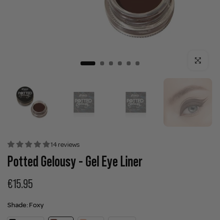
Click to enla
14 reviews
Potted Gelousy - Gel Eye Liner
€15.95
Shade:
Foxy