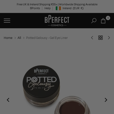
Skip
Free UK & Ireland Shipping €55+ | Worldwide Shipping Available
BPoints
Help
Ireland
(EUR
€)
to
Geolocation Button: Ireland, EUR, €
content
0
Home
All
Potted Gelousy - Gel Eye Liner