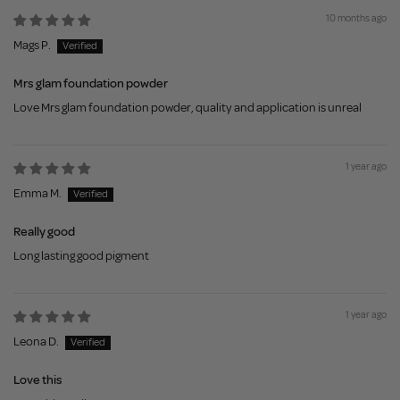
10 months ago
Mags P.
Mrs glam foundation powder
Love Mrs glam foundation powder, quality and application is unreal
1 year ago
Emma M.
Really good
Long lasting good pigment
1 year ago
Leona D.
Love this