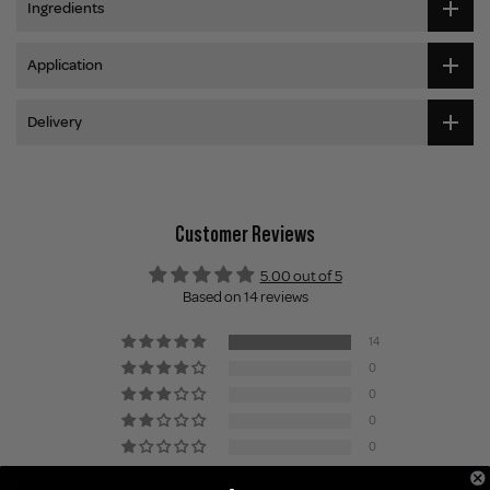
Ingredients
Application
Delivery
Customer Reviews
5.00 out of 5
Based on 14 reviews
14
0
0
0
0