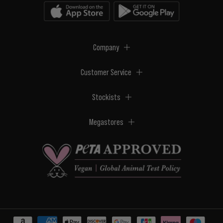
Company
Customer Service
Stockists
Megastores