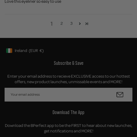
Love this eyeliner so easy to use
1
2
3
Ireland
(EUR
€)
Geolocation Button: Ireland, EUR, €
Subscribe & Save
Enter your email address to recieve EXCLUSIVE access to our hottest
offers, new product launches, unmissable events and MORE!
Download The App
Download the BPerfect app to be the FIRST to hear about new launches,
get notifications and MORE!