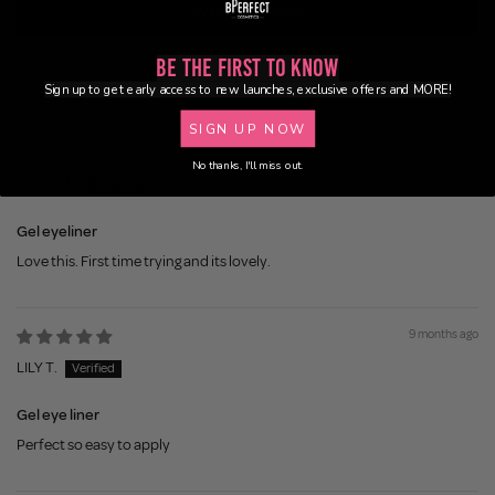
Write a review
Be the First to Know
Sign up to get early access to new launches, exclusive offers and MORE!
Sort by
SIGN UP NOW
8 months ago
No thanks, I'll miss out.
Brenda M.
Gel eyeliner
Love this. First time trying and its lovely.
9 months ago
LILY T.
Gel eye liner
Perfect so easy to apply