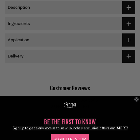
Description
Ingredients
Application
Delivery
Customer Reviews
4.88 out of 5
Based on 224 reviews
199
Be the First to Know
23
Sign up to get early access to new launches, exclusive offers and MORE!
2
SIGN UP NOW