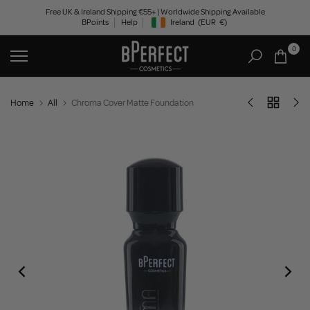
Skip
Free UK & Ireland Shipping €55+ | Worldwide Shipping Available
BPoints
Help
Ireland
(EUR
€)
to
Geolocation Button: Ireland, EUR, €
content
0
Home
All
Chroma Cover Matte Foundation