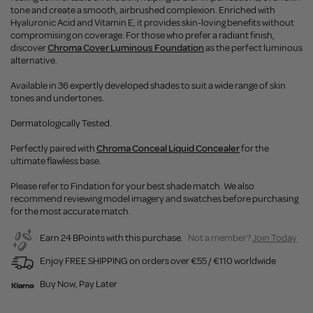
tone and create a smooth, airbrushed complexion. Enriched with
Hyaluronic Acid and Vitamin E, it provides skin-loving benefits without
compromising on coverage. For those who prefer a radiant finish,
discover
Chroma Cover Luminous Foundation
as the perfect luminous
alternative.
Available in 36 expertly developed shades to suit a wide range of skin
tones and undertones.
Dermatologically Tested.
Perfectly paired with
Chroma Conceal Liquid Concealer
for the
ultimate flawless base.
Please refer to Findation for your best shade match. We also
recommend reviewing model imagery and swatches before purchasing
for the most accurate match.
Earn 24 BPoints with this purchase.
Not a member?
Join Today
Enjoy FREE SHIPPING on orders over €55 / €110 worldwide
Buy Now, Pay Later