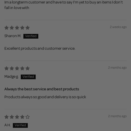
Im a longterm customer and have to say I'm yet to buy an items I don't
fall in love with
2 weeks ago
Sharon M.
Excellent products and customer service.
2 months ago
Madge g.
Always the best service and best products
Products always so good and delivery is so quick
2 months ago
A H.