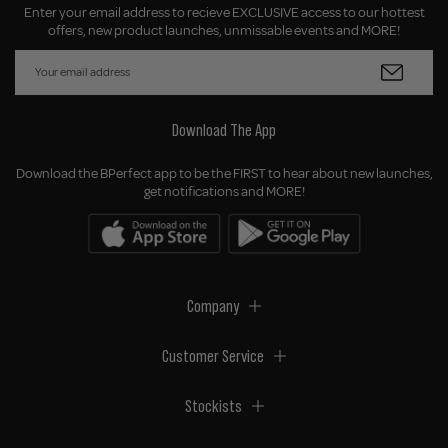
Enter your email address to recieve EXCLUSIVE access to our hottest
offers, new product launches, unmissable events and MORE!
Download The App
Download the BPerfect app to be the FIRST to hear about new launches,
get notifications and MORE!
Company
Customer Service
Stockists