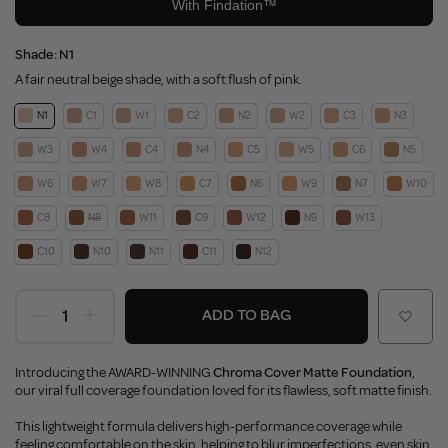
Shade:
N1
A fair neutral beige shade, with a soft flush of pink.
N1
C1
W1
C2
N2
W2
C3
N3
W3
W4
C4
N4
C5
W5
C6
N5
W6
W7
W8
C7
N6
W9
N7
W10
C8
N8
W11
C9
W12
N9
W13
C10
N10
N11
C11
N12
ADD TO BAG
Introducing the AWARD-WINNING
Chroma Cover Matte Foundation
,
our viral full coverage foundation loved for its flawless, soft matte finish.
This lightweight formula delivers high-performance coverage while
feeling comfortable on the skin, helping to blur imperfections, even skin