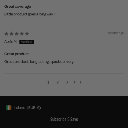
Great coverage
Little product goes a long way !!
2 months ago
Aoife M.
Great product
Great product, long lasting , quick delivery
1
2
3
Ireland
(EUR
€)
Geolocation Button: Ireland, EUR, €
Subscribe & Save