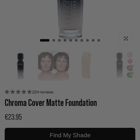
Click to enla
224 reviews
Chroma Cover Matte Foundation
€23.95