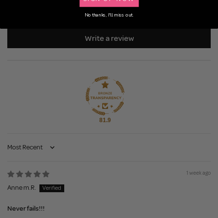
0
0
No thanks, I'll miss out.
Write a review
81.9
Sort by
1 week ago
Anne m.R.
Never fails!!!