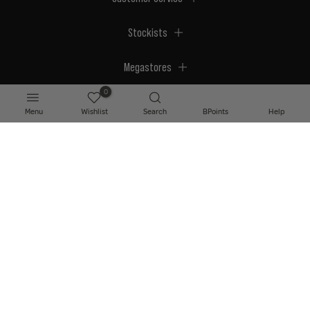
Stockists
Megastores
0
Menu
Wishlist
Search
BPoints
Help
© 2026 BPerfect Cosmetics - All right reserved. Company's Register Number:
NI623003.