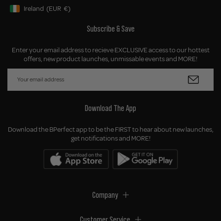
Ireland
(EUR
€)
Geolocation Button: Ireland, EUR, €
Subscribe & Save
Enter your email address to recieve EXCLUSIVE access to our hottest
offers, new product launches, unmissable events and MORE!
Download The App
Download the BPerfect app to be the FIRST to hear about new launches,
get notifications and MORE!
Company
Customer Service