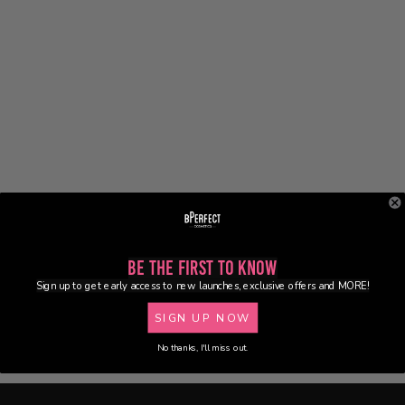
Be the First to Know
Sign up to get early access to new launches, exclusive offers and MORE!
SIGN UP NOW
No thanks, I'll miss out.