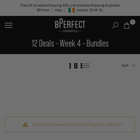
Skip
Free UK & Ireland Shipping €55+ | Worldwide Shipping Available
BPoints
Help
Ireland
(EUR
€)
to
Geolocation Button: Ireland, EUR, €
content
0
12 Deals - Week 4 - Bundles
Sort
No products were found matching your selection.